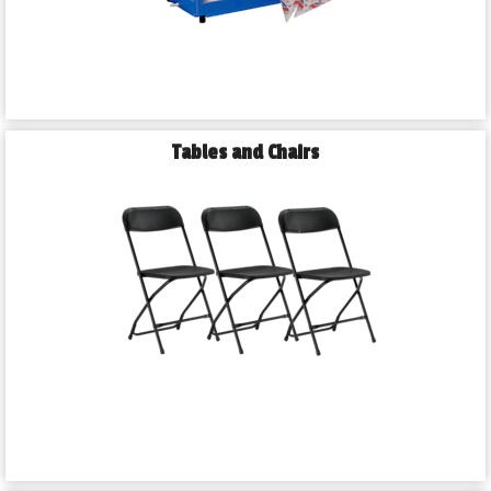
Tables and Chairs