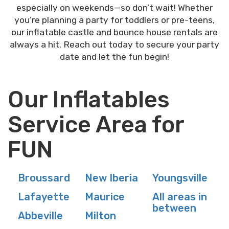
especially on weekends—so don’t wait! Whether
you’re planning a party for toddlers or pre-teens,
our inflatable castle and bounce house rentals are
always a hit. Reach out today to secure your party
date and let the fun begin!
Our Inflatables
Service Area for
FUN
Broussard
New Iberia
Youngsville
Lafayette
Maurice
All areas in
between
Abbeville
Milton