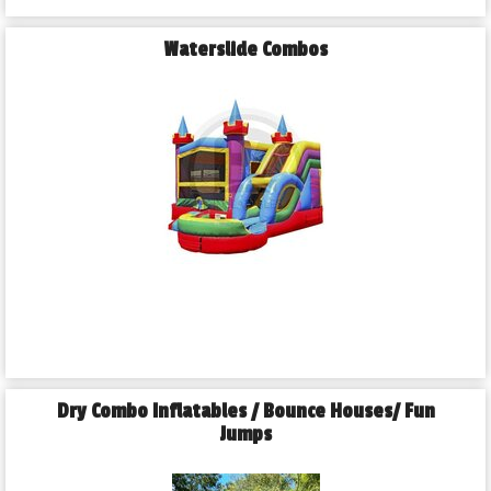
Waterslide Combos
Dry Combo Inflatables / Bounce Houses/ Fun
Jumps