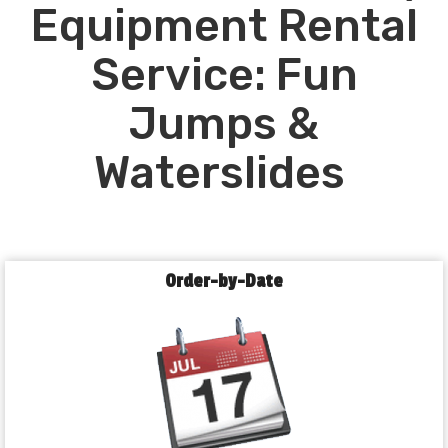
Equipment Rental
Service: Fun
Jumps &
Waterslides
Order-by-Date