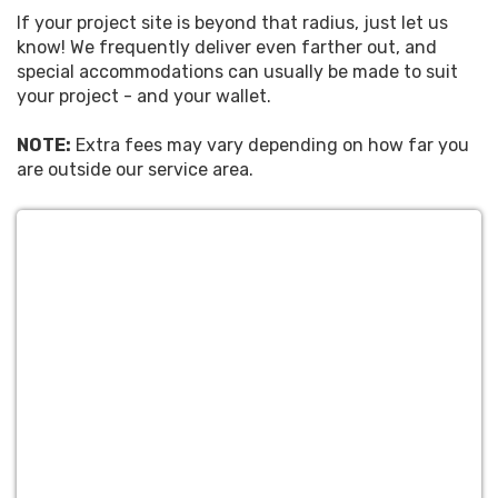
If your project site is beyond that radius, just let us
know! We frequently deliver even farther out, and
special accommodations can usually be made to suit
your project - and your wallet.
NOTE:
Extra fees may vary depending on how far you
are outside our service area.