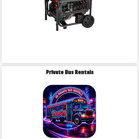
Private Bus Rentals