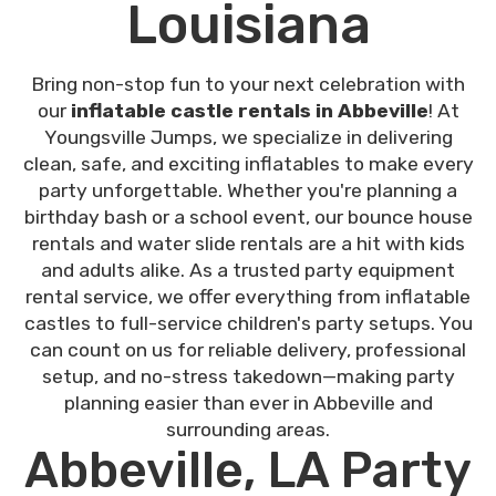
Louisiana
Bring non-stop fun to your next celebration with
our
inflatable castle rentals in Abbeville
! At
Youngsville Jumps, we specialize in delivering
clean, safe, and exciting inflatables to make every
party unforgettable. Whether you're planning a
birthday bash or a school event, our bounce house
rentals and water slide rentals are a hit with kids
and adults alike. As a trusted party equipment
rental service, we offer everything from inflatable
castles to full-service children's party setups. You
can count on us for reliable delivery, professional
setup, and no-stress takedown—making party
planning easier than ever in Abbeville and
surrounding areas.
Abbeville, LA Party