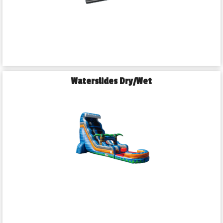
Waterslides Dry/Wet