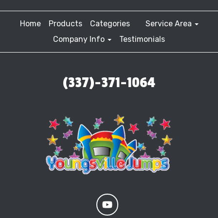
Home
Products
Categories
Service Area
Company Info
Testimonials
(337)-371-1064