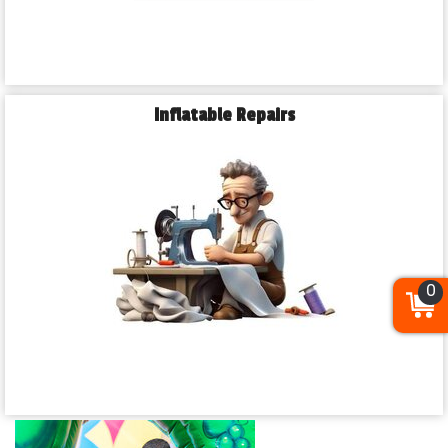
Inflatable Repairs
0