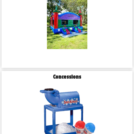
Concessions