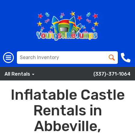
All Rentals
(337)-371-1064
Inflatable Castle
Rentals in
Abbeville,