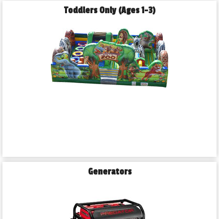
Toddlers Only (Ages 1-3)
Generators