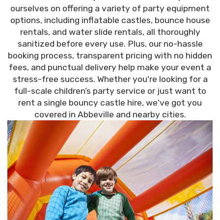
ourselves on offering a variety of party equipment
options, including inflatable castles, bounce house
rentals, and water slide rentals, all thoroughly
sanitized before every use. Plus, our no-hassle
booking process, transparent pricing with no hidden
fees, and punctual delivery help make your event a
stress-free success. Whether you're looking for a
full-scale children’s party service or just want to
rent a single bouncy castle hire, we've got you
covered in Abbeville and nearby cities.