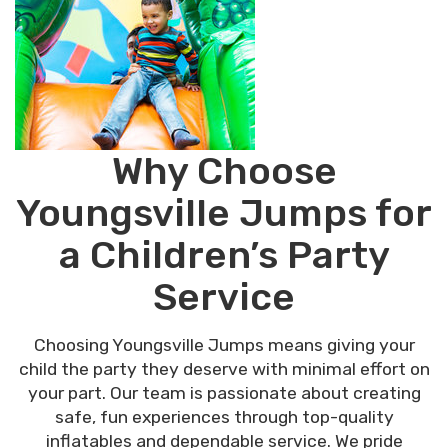
Why Choose
Youngsville Jumps for
a Children’s Party
Service
Choosing Youngsville Jumps means giving your
child the party they deserve with minimal effort on
your part. Our team is passionate about creating
safe, fun experiences through top-quality
inflatables and dependable service. We pride