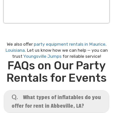
We also offer
party equipment rentals in Maurice,
Louisiana
. Let us know how we can help — you can
trust
Youngsville Jumps
for reliable service!
FAQs on Our Party
Rentals for Events
What types of inflatables do you
Q.
offer for rent in Abbeville, LA?