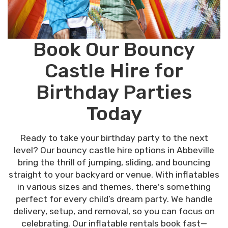
Book Our Bouncy
Castle Hire for
Birthday Parties
Today
Ready to take your birthday party to the next
level? Our bouncy castle hire options in Abbeville
bring the thrill of jumping, sliding, and bouncing
straight to your backyard or venue. With inflatables
in various sizes and themes, there's something
perfect for every child’s dream party. We handle
delivery, setup, and removal, so you can focus on
celebrating. Our inflatable rentals book fast—