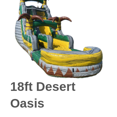
18ft Desert
Oasis