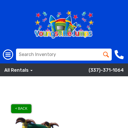
All Rentals
(337)-371-1064
< BACK