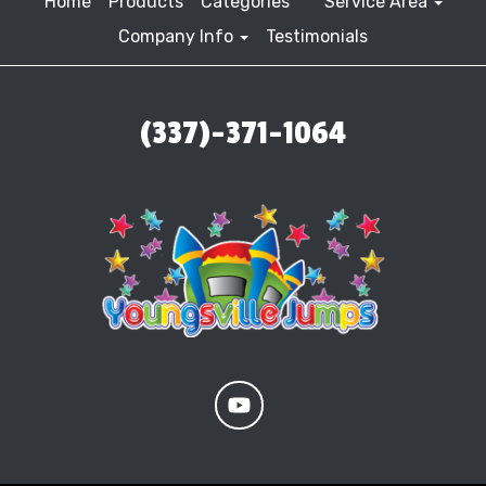
Home
Products
Categories
Service Area
Company Info
Testimonials
(337)-371-1064