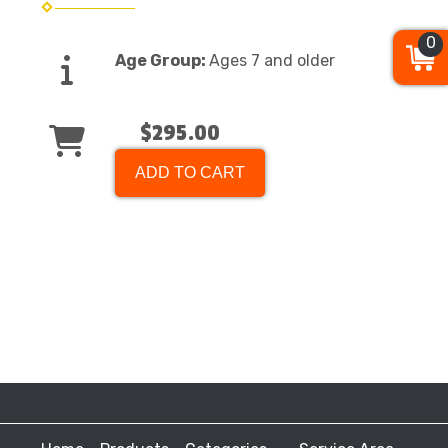
0
Age Group:
Ages 7 and older
$295.00
ADD TO CART