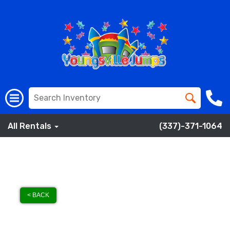
All Rentals
(337)-371-1064
< BACK