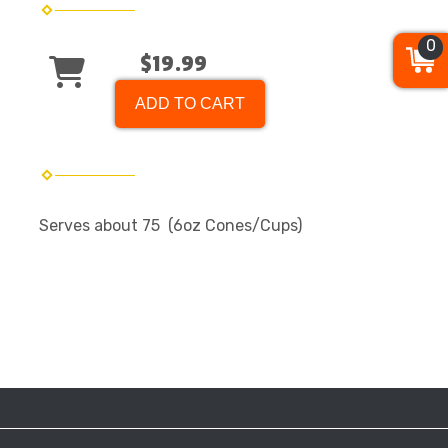
0
$19.99
ADD TO CART
Serves about 75 (6oz Cones/Cups)