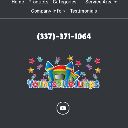
Home
Products
Categories
Service Area
Company Info
Testimonials
(337)-371-1064