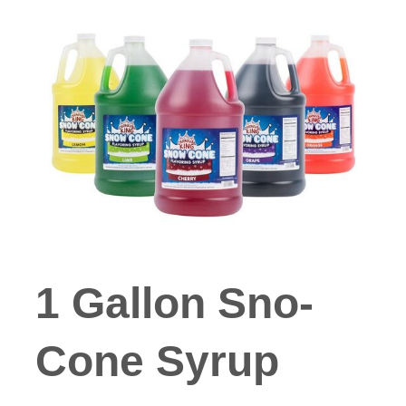
1 Gallon Sno-
Cone Syrup