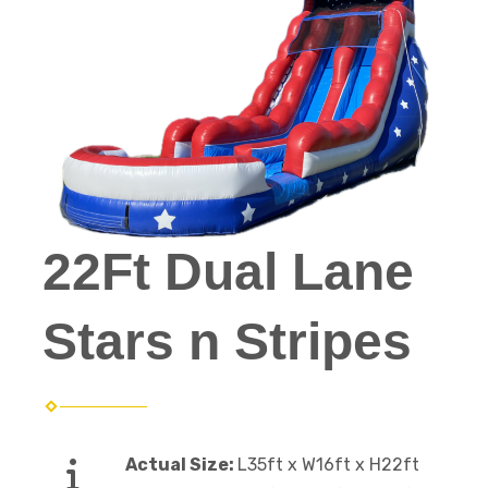
22Ft Dual Lane
Stars n Stripes
Actual Size:
L35ft x W16ft x H22ft