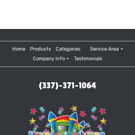
Home
Products
Categories
Service Area
Company Info
Testimonials
(337)-371-1064