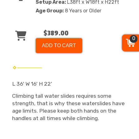
Setup Area:
L38ft x W18ft x H22ft
Age Group:
8 Years or Older
$389.00
0
ADD TO CART
L 36' W 16' H 22'
Climbing tall water slides requires some
strength, that is why these waterslides have
age limits. Please keep both hands on the
handles at all times while climbing.