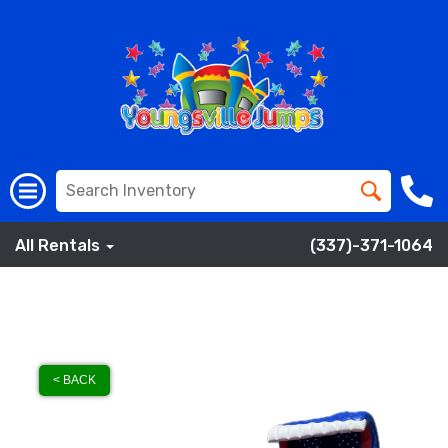
All Rentals
(337)-371-1064
< BACK