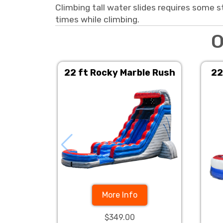
Climbing tall water slides requires some s
times while climbing.
O
22 ft Rocky Marble Rush
22
More Info
$349.00