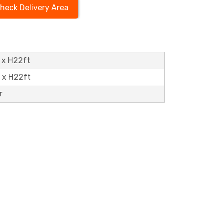
heck Delivery Area
 x H22ft
t x H22ft
r