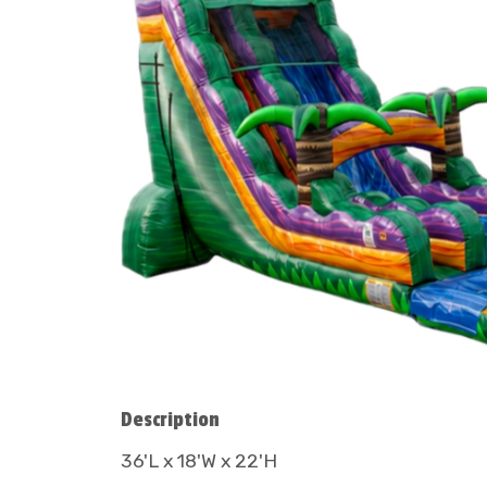
Description
36'L x 18'W x 22'H