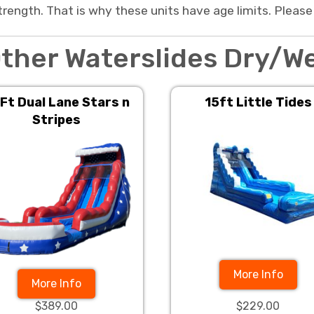
trength. That is why these units have age limits. Please
ther Waterslides Dry/W
Ft Dual Lane Stars n
15ft Little Tides
Stripes
More Info
More Info
$389.00
$229.00