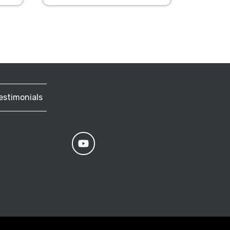
estimonials