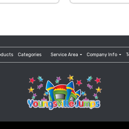
oducts
Categories
Service Area
Company Info
T