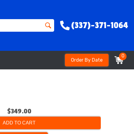
(337)-371-1064
0
Order By Date
$349.00
ADD TO CART