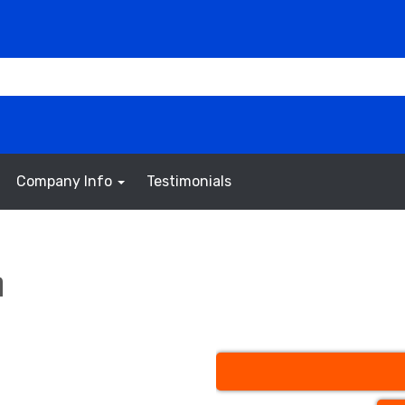
Company Info
Testimonials
h