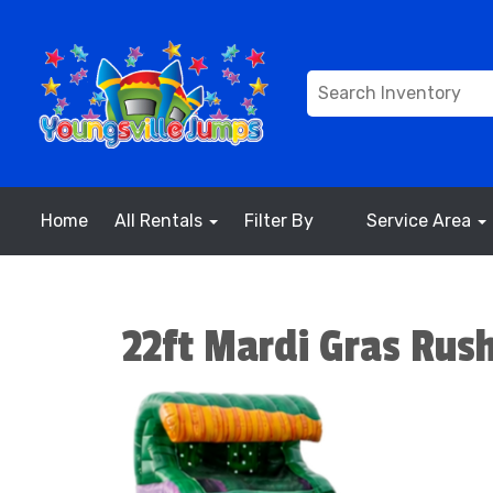
Home
All Rentals
Filter By
Service Area
22ft Mardi Gras Rus