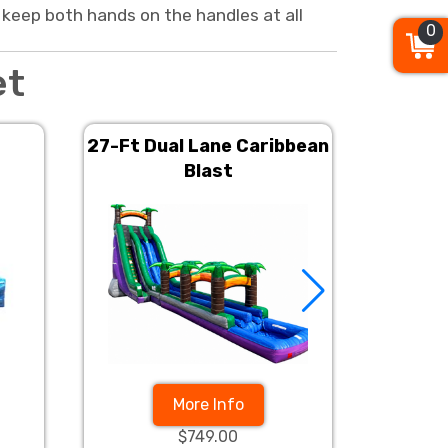
 keep both hands on the handles at all
0
et
27-Ft Dual Lane Caribbean
22Ft
Blast
More Info
$749.00