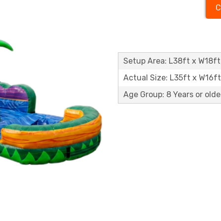
C
Setup Area: L38ft x W18ft
Actual Size: L35ft x W16f
Age Group: 8 Years or olde