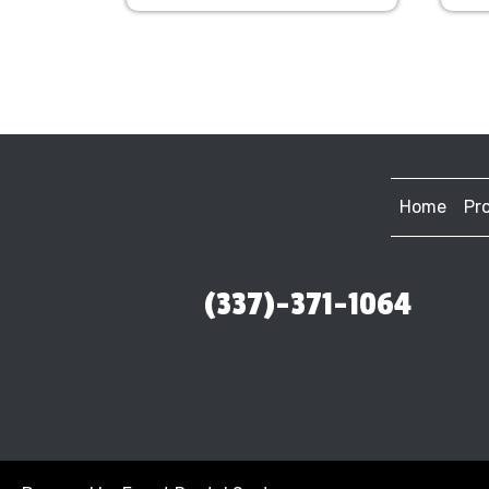
Home
Pr
(337)-371-1064