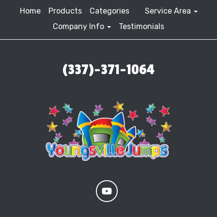
Home
Products
Categories
Service Area
Company Info
Testimonials
(337)-371-1064