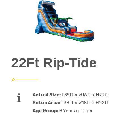
22Ft Rip-Tide
Actual Size:
L35ft x W16ft x H22ft
Setup Area:
L38ft x W18ft x H22ft
Age Group:
8 Years or Older