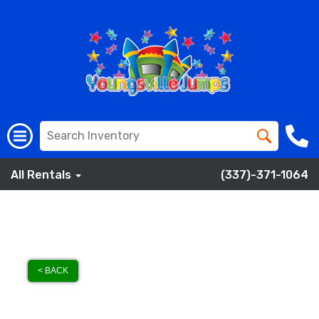
All Rentals
(337)-371-1064
< BACK