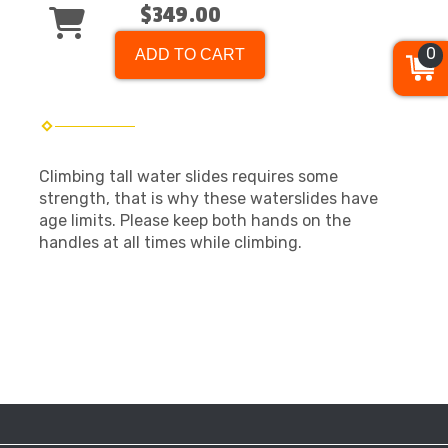
$349.00
0
ADD TO CART
Climbing tall water slides requires some
strength, that is why these waterslides have
age limits. Please keep both hands on the
handles at all times while climbing.