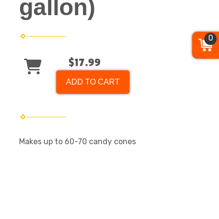
gallon)
0
$17.99
ADD TO CART
Makes up to 60-70 candy cones