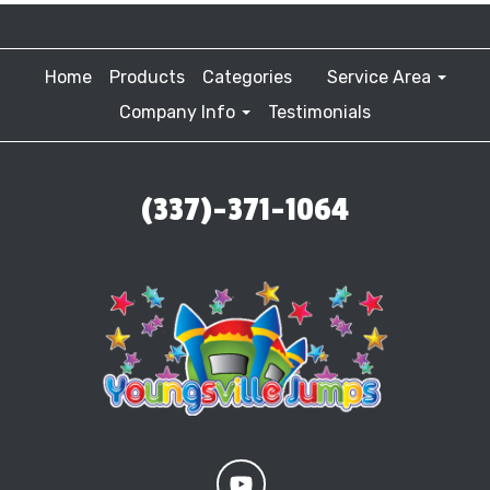
Home
Products
Categories
Service Area
Company Info
Testimonials
(337)-371-1064