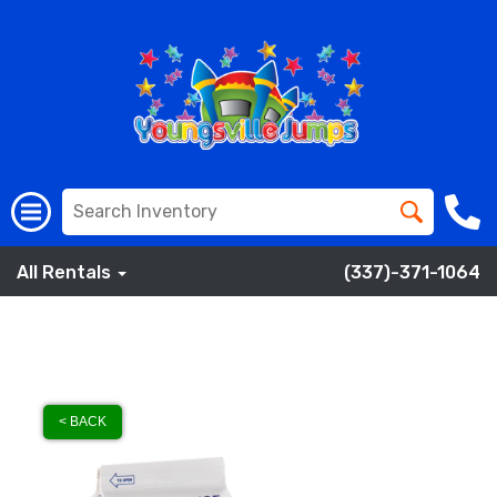
All Rentals
(337)-371-1064
< BACK