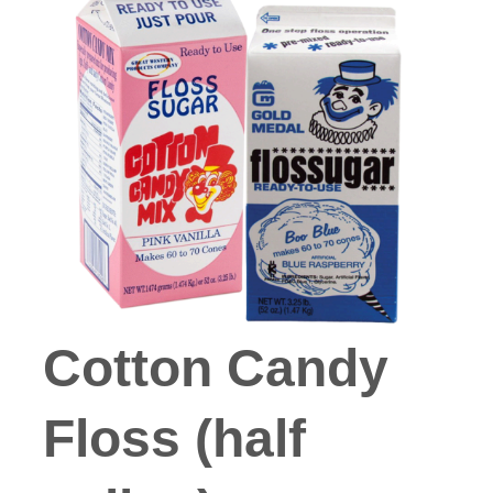
Cotton Candy
Floss (half