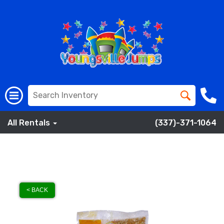
All Rentals
(337)-371-1064
< BACK