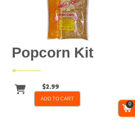
Popcorn Kit
$2.99
ADD TO CART
0