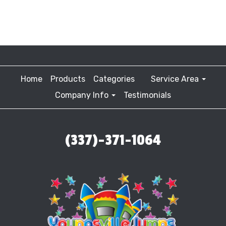
Home
Products
Categories
Service Area
Company Info
Testimonials
(337)-371-1064