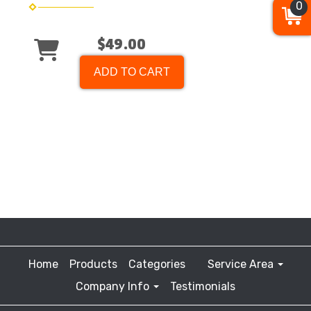
0
$49.00
ADD TO CART
Home
Products
Categories
Service Area
Company Info
Testimonials