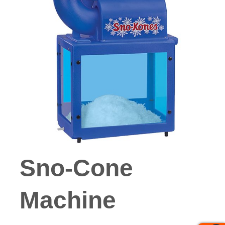
Sno-Cone
Machine