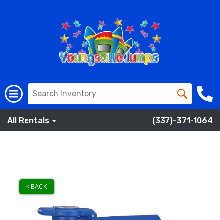
All Rentals
(337)-371-1064
< BACK